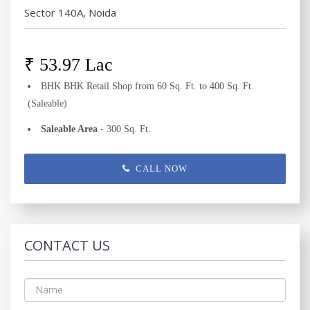
Sector 140A, Noida
₹ 53.97 Lac
BHK BHK Retail Shop from 60 Sq. Ft. to 400 Sq. Ft.
(Saleable)
Saleable Area
- 300 Sq. Ft.
CALL NOW
CONTACT US