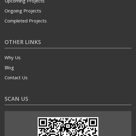
Upcoming Projects
Ongoing Projects
Completed Projects
OTHER LINKS
Why Us
Blog
Contact Us
SCAN US