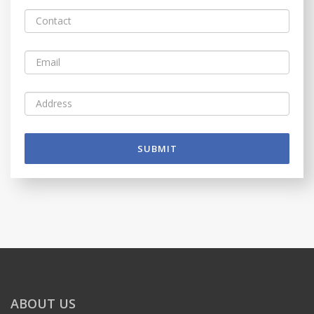
SUBMIT
ABOUT US