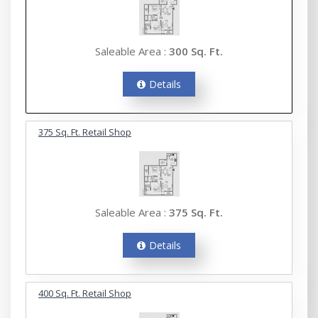
Saleable Area :
300 Sq. Ft.
Details
375 Sq. Ft. Retail Shop
Saleable Area :
375 Sq. Ft.
Details
400 Sq. Ft. Retail Shop