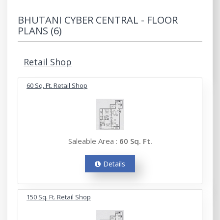
BHUTANI CYBER CENTRAL - FLOOR
PLANS (6)
Retail Shop
60 Sq. Ft. Retail Shop
Saleable Area :
60 Sq. Ft.
Details
150 Sq. Ft. Retail Shop