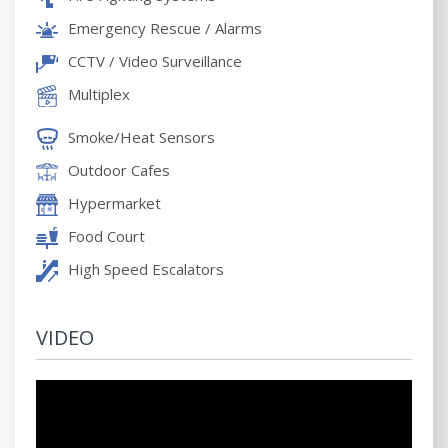
Emergency Rescue / Alarms
CCTV / Video Surveillance
Multiplex
Smoke/Heat Sensors
Outdoor Cafes
Hypermarket
Food Court
High Speed Escalators
VIDEO