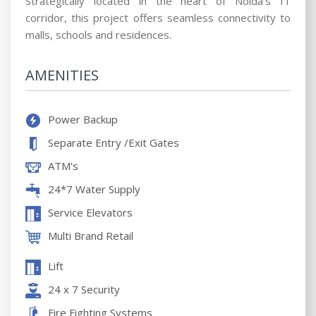
Strategically located in the heart of Noida’s IT
corridor, this project offers seamless connectivity to
malls, schools and residences.
AMENITIES
Power Backup
Separate Entry /Exit Gates
ATM's
24*7 Water Supply
Service Elevators
Multi Brand Retail
Lift
24 x 7 Security
Fire Fighting Systems