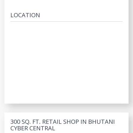
LOCATION
300 SQ. FT. RETAIL SHOP IN BHUTANI
CYBER CENTRAL