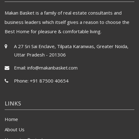
Makan Basket is a family of real estate consultants and
business leaders which itself gives a reason to choose the
Best Home for pleasure & comfortable living.
A 27 Sri Sai Enclave, Tilpata Karanwas, Greater Noida,
Uttar Pradesh - 201306
Email:
info@makanbasket.com
Phone:
+91 87500 40654
LINKS
Home
About Us