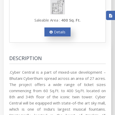
Saleable Area :
400 Sq. Ft.
Details
DESCRIPTION
.Cyber Central is a part of mixed-use development –
Bhutani Cyberthum spread across an area of 27 acres.
The project offers a wide range of ticket sizes
commencing from 60 Sq.Ft. to 400 Sq.Ft. located on
8th and 34th floor of the iconic twin tower. Cyber
Central will be equipped with state-of-the art sky mall,
which is one of India’s largest musical fountains.