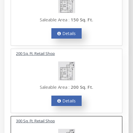
Saleable Area :
150 Sq. Ft.
Details
200 Sq. Ft. Retail Shop
Saleable Area :
200 Sq. Ft.
Details
300 Sq. Ft. Retail Shop